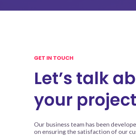
GET IN TOUCH
Let’s talk a
your projec
Our business team has been develope
on ensuring the satisfaction of our cu