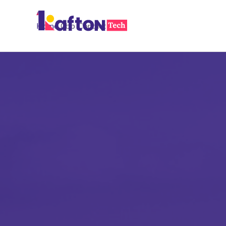
Home
Contact
Feel the Tech