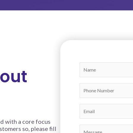
bout
t
d with a core focus
stomers so, please fill