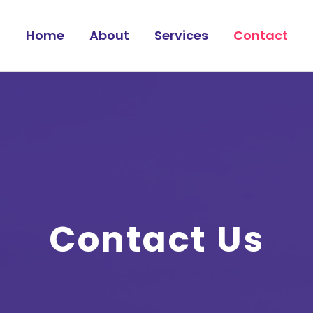
Home
About
Services
Contact
Contact Us