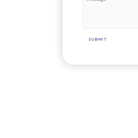
SUBMIT