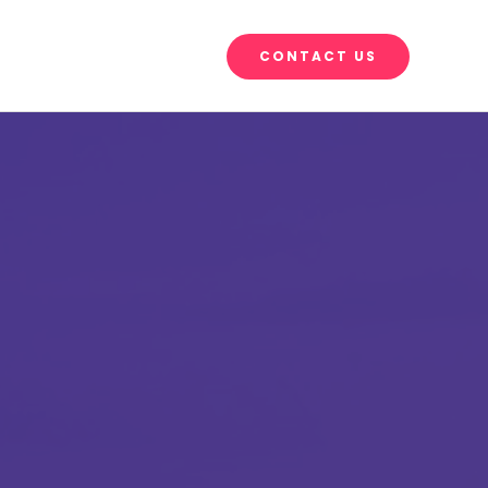
CONTACT US