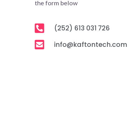
the form below
(252) 613 031 726
info@kaftontech.com